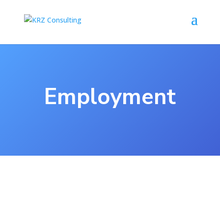
Employment