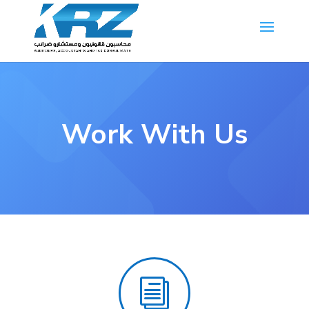
Work With Us
i