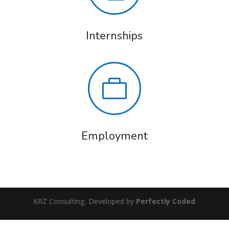
Internships

Employment
KRZ Consulting. Developed by
Perfectly Coded